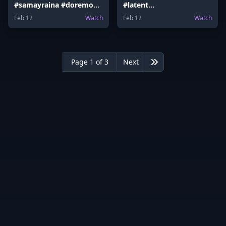
#samayraina #doremon
#latent
#doremoncake #latent
#ranveerallahbadia
Feb 12
Watch
Feb 12
Watch
#Election #samayraina
#vidaamuyarchi
Page 1 of 3
Next
Last