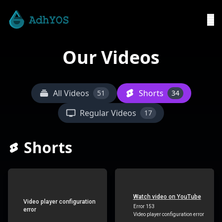
Our Videos
All Videos
Shorts
51
34
Regular Videos
17
Shorts