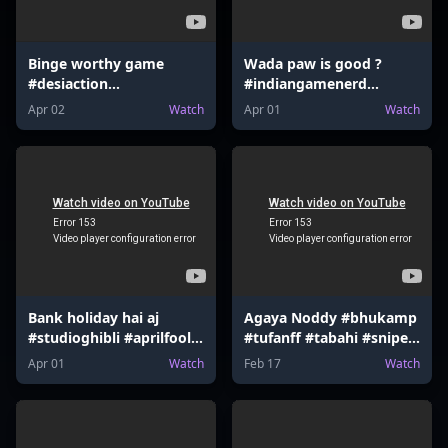
Binge worthy game
Wada paw is good ?
#desiaction
#indiangamenerd
#indiangamenerd
#desiaction
Apr 02
Watch
Apr 01
Watch
#fortnite #valorant
#declarationofwar
#mrbeast
#newupdate #valorant
#nintendoswitch
#mrbeast #udaa
Bank holiday hai aj
Agaya Noddy #bhukamp
#studioghibli #aprilfool
#tufanff #tabahi #sniper
#hsrp #mumbaiindians
#sharpshooter
Apr 01
Watch
Feb 17
Watch