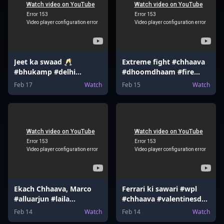
Jeet ka swaad 🥂
Extreme fight #chhaava
#bhukamp #delhi
#dhoomdhaam #fire
#earthquake #shloka
#bourbon #funny
Feb 17
Watch
Feb 15
Watch
#tottenham
#gaming #memes
Ekach Chhaava, Marco
Ferrari ki sawari #wpl
#alluarjun #laila
#chhaava #valentinesday
#mrbeast #tmkoc
#valentinesgame
Feb 14
Watch
Feb 14
Watch
#harrypotter
#gokuedit