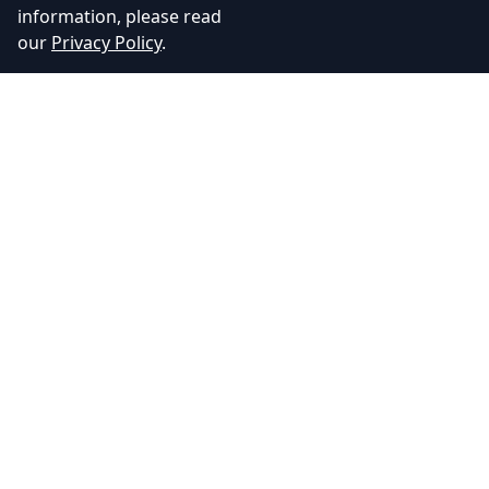
information, please read
our
Privacy Policy
.
Adhyos Studios
Creating immersive gaming experiences that push the
boundaries of imagination.
Quick Links
About Us
Our Services
Blog
Contact