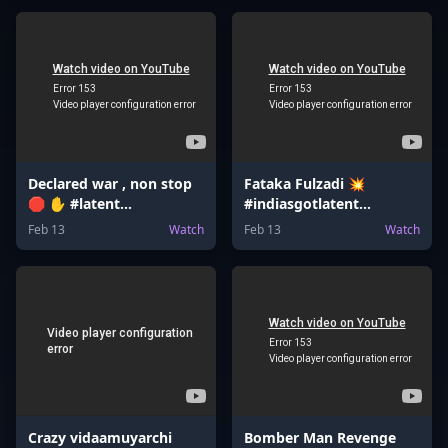
Declared war , non stop
Fataka Fulzadi 💥
🛑 ✋ #latent
#indiasgotlatent
#bombsquad
#valentinesday
Feb 13
Watch
Feb 13
Watch
#bomberman
#valentinesdaygift
#bombgame
#jeemains
Crazy vidaamuyarchi
Bomber Man Revenge