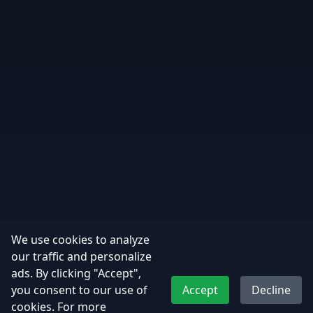
We use cookies to analyze
our traffic and personalize
ads. By clicking "Accept",
you consent to our use of
Accept
Decline
cookies. For more