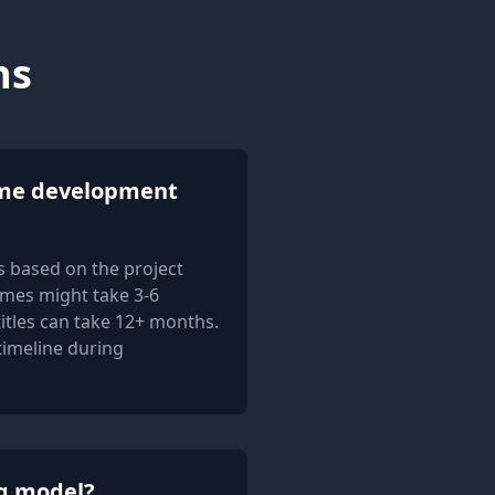
ns
me development
 based on the project
mes might take 3-6
itles can take 12+ months.
 timeline during
ng model?