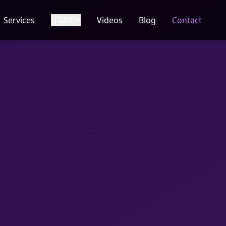
Services
UDAA
Videos
Blog
Contact