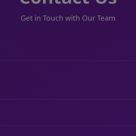
Get in Touch with Our Team