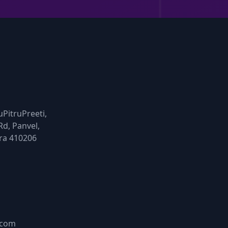
uPitruPreeti,
Rd, Panvel,
ra 410206
.com