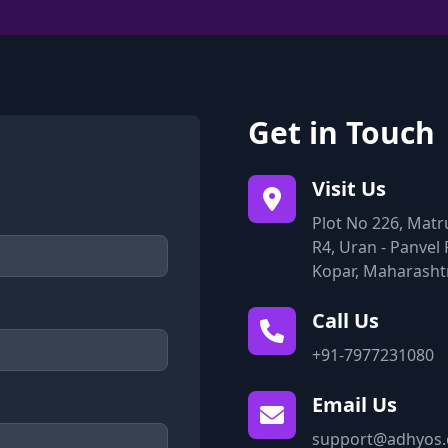
Get in Touch
Visit Us
Plot No 226, Matr
R4, Uran - Panvel 
Kopar, Maharasht
Call Us
+91-7977231080
Email Us
support@adhyos