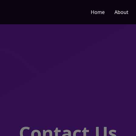
Home
About
Contact Us