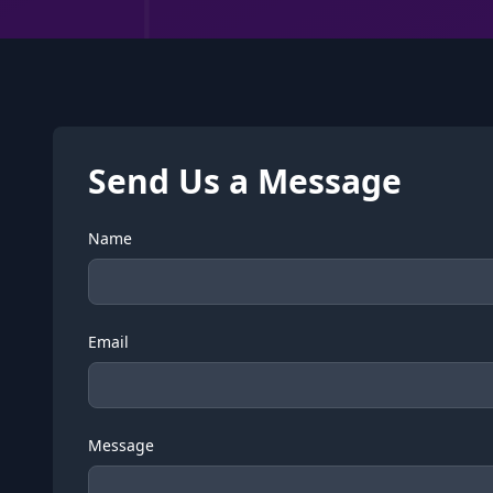
Send Us a Message
Name
Email
Message