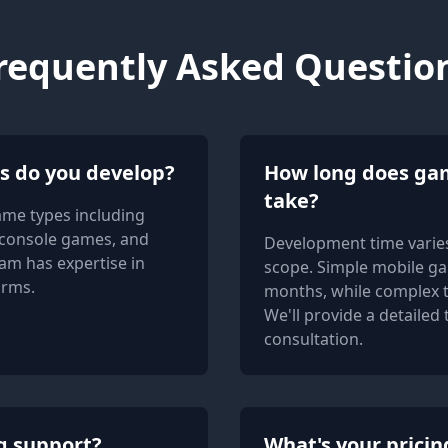
requently Asked Questio
s do you develop?
How long does ga
take?
ame types including
console games, and
Development time varies
am has expertise in
scope. Simple mobile ga
orms.
months, while complex t
We'll provide a detailed
consultation.
g support?
What's your prici