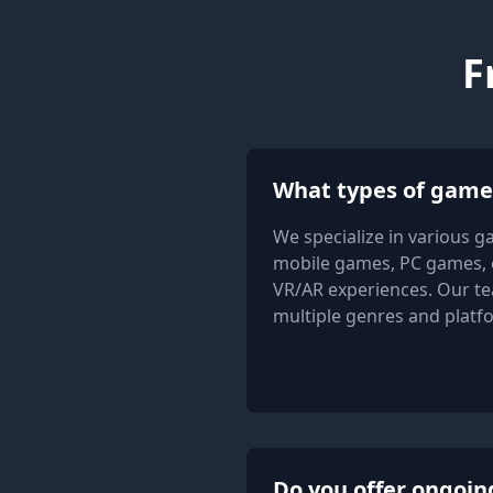
F
What types of game
We specialize in various g
mobile games, PC games, 
VR/AR experiences. Our te
multiple genres and platf
Do you offer ongoin