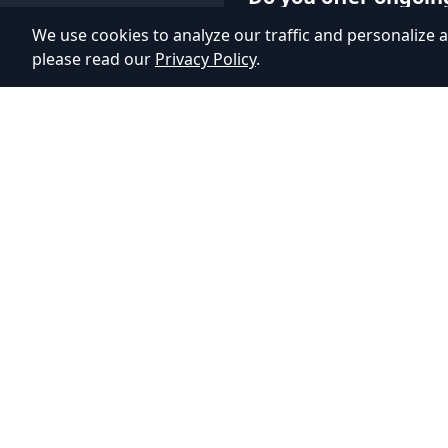
We use cookies to analyze our traffic and personalize a
Yes, we provide post-laun
please read our
Privacy Policy
.
maintenance services. This
updates, and new feature
on user feedback.
Adhyos Studios
Creating immersive gaming experiences that push
the boundaries of imagination.