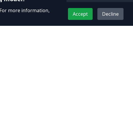
. For more information,
 models including fixed-
Accept
Decline
ials. Each project is
custom quotes based on
nts.
Contact Us
Plot No 226, MatruPitruPreeti,
R4, Uran - Panvel Rd, Panvel,
Kopar, Maharashtra 410206
+91-7977231080
support@adhyos.com