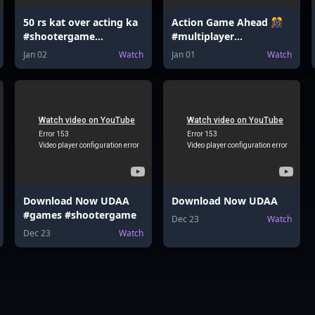
50 rs kat over acting ka
Action Game Ahead 🎊
#shootergame
#multiplayer
#indiangamer
#platformer
Jan 02
Watch
Jan 01
Watch
#pubgmobile
Download Now UDAA
Download Now UDAA
#games #shootergame
Dec 23
Watch
Dec 23
Watch