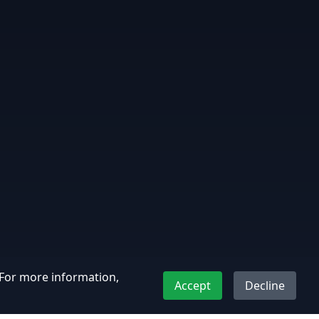
. For more information,
Accept
Decline