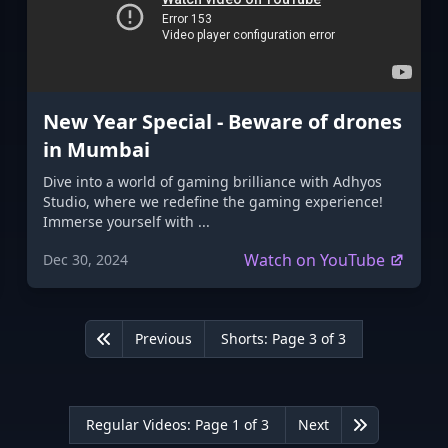
New Year Special - Beware of drones
in Mumbai
Dive into a world of gaming brilliance with Adhyos
Studio, where we redefine the gaming experience!
Immerse yourself with ...
Watch on YouTube
Dec 30, 2024
Previous
Shorts: Page 3 of 3
First
Regular Videos: Page 1 of 3
Next
Last