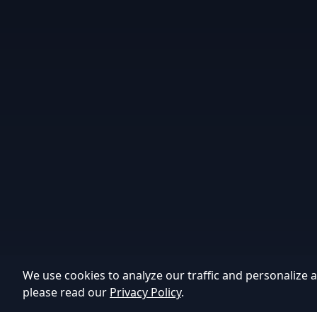
We use cookies to analyze our traffic and personalize a
please read our
Privacy Policy
.