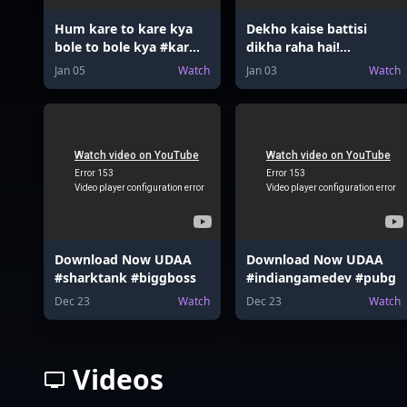
Hum kare to kare kya
Dekho kaise battisi
bole to bole kya #karma
dikha raha hai!
#revenge #action
#nostalgia #relatable
Jan 05
Watch
Jan 03
Watch
#karma
Download Now UDAA
Download Now UDAA
#sharktank #biggboss
#indiangamedev #pubg
Dec 23
Watch
Dec 23
Watch
Videos