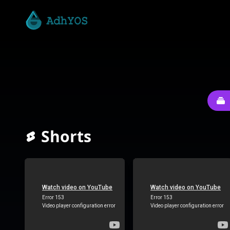
Shorts