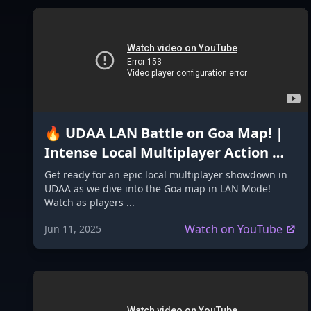
🔥 UDAA LAN Battle on Goa Map! |
Intense Local Multiplayer Action 🇮🇳
#GoaMap #madeinindiagame2024
Get ready for an epic local multiplayer showdown in
UDAA as we dive into the Goa map in LAN Mode!
Watch as players ...
Watch on YouTube
Jun 11, 2025