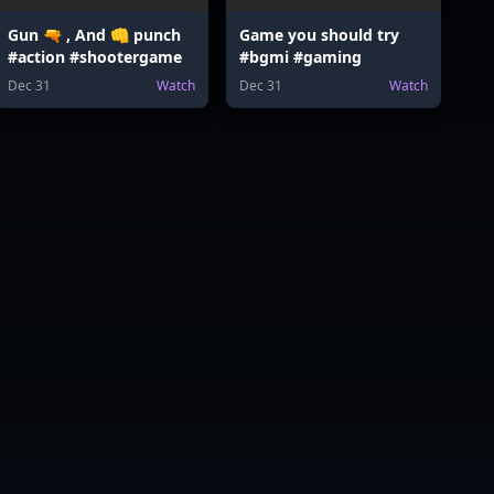
Gun 🔫 , And 👊 punch
Game you should try
#action #shootergame
#bgmi #gaming
Dec 31
Watch
Dec 31
Watch