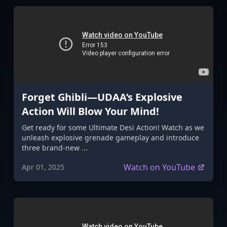
Forget Ghibli—UDAA’s Explosive
Action Will Blow Your Mind!
Get ready for some Ultimate Desi Action! Watch as we
unleash explosive grenade gameplay and introduce
three brand-new ...
Watch on YouTube
Apr 01, 2025