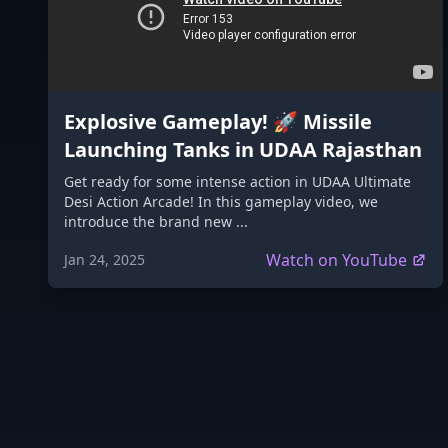
Explosive Gameplay! 🚀 Missile
Launching Tanks in UDAA Rajasthan
Get ready for some intense action in UDAA Ultimate
Desi Action Arcade! In this gameplay video, we
introduce the brand new ...
Watch on YouTube
Jan 24, 2025