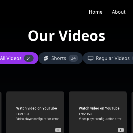
Home
About
Our Videos
All Videos
Shorts
Regular Videos
51
34