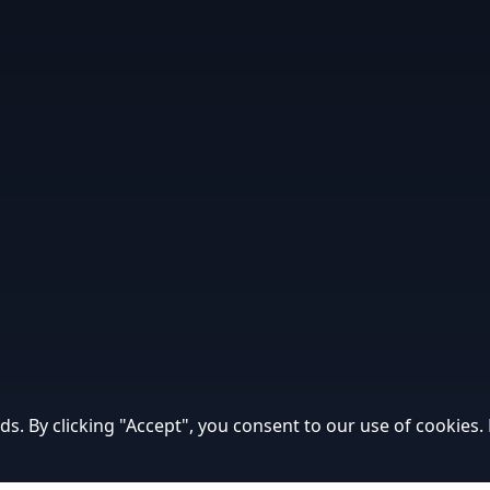
ds. By clicking "Accept", you consent to our use of cookies