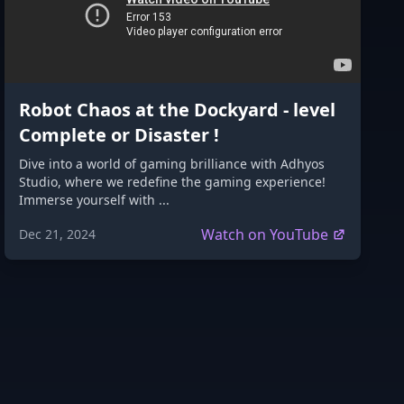
Robot Chaos at the Dockyard - level
Complete or Disaster !
Dive into a world of gaming brilliance with Adhyos
Studio, where we redefine the gaming experience!
Immerse yourself with ...
Watch on YouTube
Dec 21, 2024