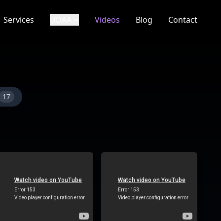
Services
UDAA
Videos
Blog
Contact
17