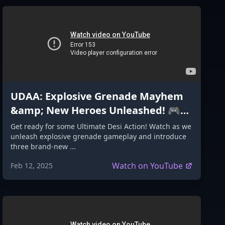
UDAA: Explosive Grenade Mayhem
&amp; New Heroes Unleashed! 🎮
🔥
Get ready for some Ultimate Desi Action! Watch as we
unleash explosive grenade gameplay and introduce
three brand-new ...
Watch on YouTube
Feb 12, 2025