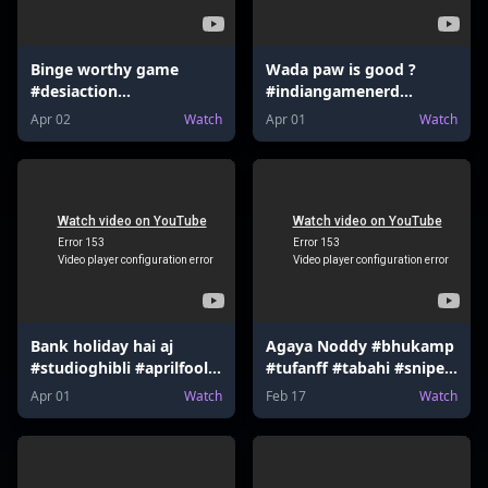
Binge worthy game
Wada paw is good ?
#desiaction
#indiangamenerd
#indiangamenerd
#desiaction
Apr 02
Watch
Apr 01
Watch
#fortnite #valorant
#declarationofwar
#mrbeast
#newupdate #valorant
#nintendoswitch
#mrbeast #udaa
Bank holiday hai aj
Agaya Noddy #bhukamp
#studioghibli #aprilfool
#tufanff #tabahi #sniper
#hsrp #mumbaiindians
#sharpshooter
Apr 01
Watch
Feb 17
Watch