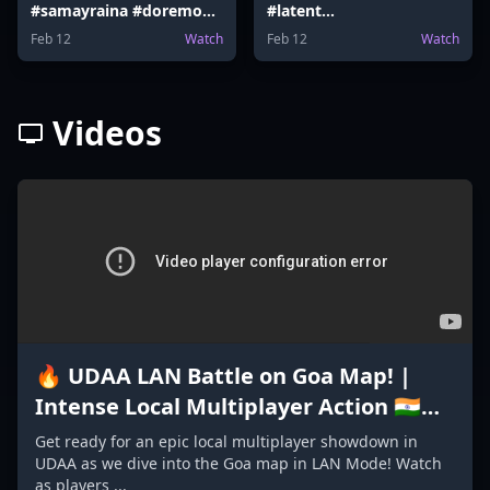
#samayraina #doremon
#latent
#doremoncake #latent
#ranveerallahbadia
Feb 12
Watch
Feb 12
Watch
#Election #samayraina
#vidaamuyarchi
Videos
🔥 UDAA LAN Battle on Goa Map! |
Intense Local Multiplayer Action 🇮🇳
#GoaMap #madeinindiagame2024
Get ready for an epic local multiplayer showdown in
UDAA as we dive into the Goa map in LAN Mode! Watch
as players ...