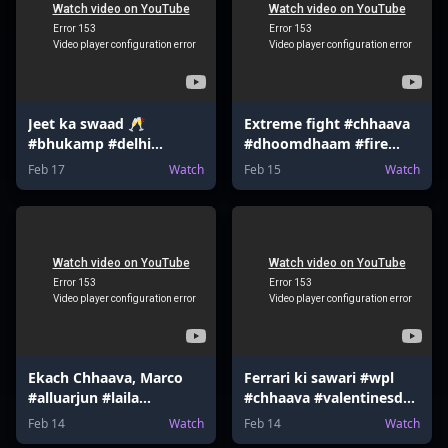
Jeet ka swaad 🥂
Extreme fight #chhaava
#bhukamp #delhi
#dhoomdhaam #fire
#earthquake #shloka
#bourbon #funny
Feb 17
Watch
Feb 15
Watch
#tottenham
#gaming #memes
Ekach Chhaava, Marco
Ferrari ki sawari #wpl
#alluarjun #laila
#chhaava #valentinesday
#mrbeast #tmkoc
#valentinesgame
Feb 14
Watch
Feb 14
Watch
#harrypotter
#gokuedit