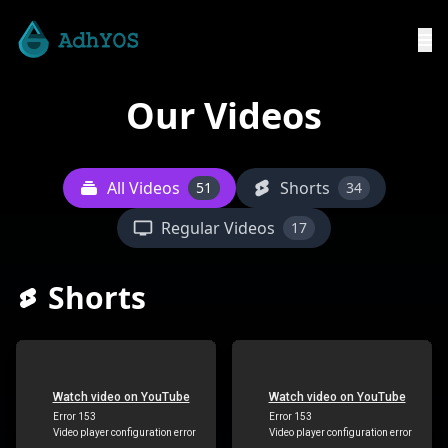
Our Videos
All Videos
Shorts
51
34
Regular Videos
17
Shorts