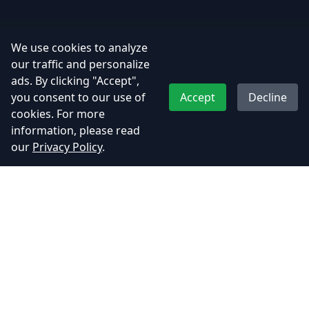
We use cookies to analyze
our traffic and personalize
ads. By clicking "Accept",
you consent to our use of
Accept
Decline
cookies. For more
information, please read
our
Privacy Policy
.
Adhyos Studios
Creating immersive gaming experiences that push the
boundaries of imagination.