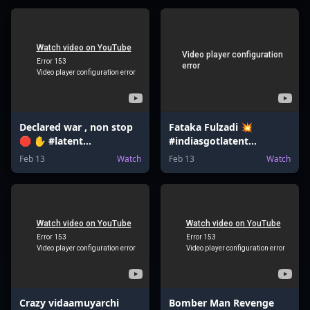
Declared war , non stop
Fataka Fulzadi 💥
🛑 ✋ #latent
#indiasgotlatent
#bombsquad
#valentinesday
Feb 13
Watch
Feb 13
Watch
#bomberman
#valentinesdaygift
#bombgame
#jeemains
Crazy vidaamuyarchi
Bomber Man Revenge