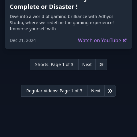
Complete or Disaster !
Dive into a world of gaming brilliance with Adhyos
Studio, where we redefine the gaming experience!
Immerse yourself with ...
Watch on YouTube
Dec 21, 2024
Shorts: Page 1 of 3
Next
Last
Regular Videos: Page 1 of 3
Next
Last