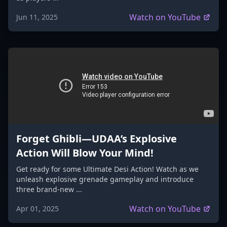
Watch on YouTube
Jun 11, 2025
Forget Ghibli—UDAA’s Explosive
Action Will Blow Your Mind!
Get ready for some Ultimate Desi Action! Watch as we
unleash explosive grenade gameplay and introduce
three brand-new ...
Watch on YouTube
Apr 01, 2025