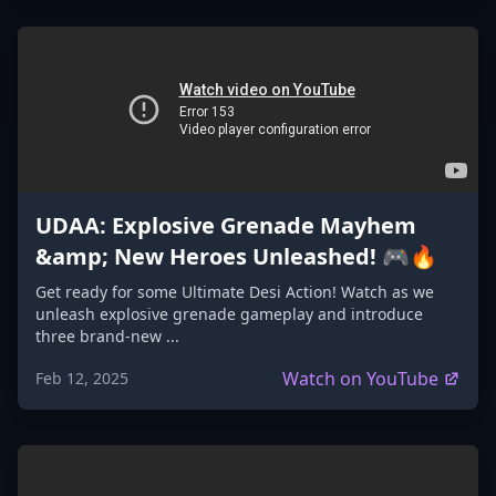
UDAA: Explosive Grenade Mayhem
&amp; New Heroes Unleashed! 🎮🔥
Get ready for some Ultimate Desi Action! Watch as we
unleash explosive grenade gameplay and introduce
three brand-new ...
Watch on YouTube
Feb 12, 2025