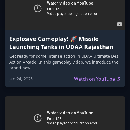
Explosive Gameplay! 🚀 Missile
Launching Tanks in UDAA Rajasthan
Get ready for some intense action in UDAA Ultimate Desi
Action Arcade! In this gameplay video, we introduce the
brand new ...
Watch on YouTube
Jan 24, 2025