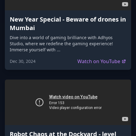
New Year Special - Beware of drones in
Mumbai
Dive into a world of gaming brilliance with Adhyos
Studio, where we redefine the gaming experience!
Immerse yourself with ...
Watch on YouTube
Dec 30, 2024
Robot Chaos at the Dockyard - level